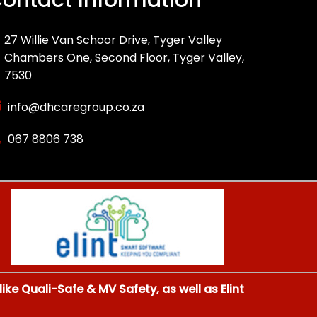
27 Willie Van Schoor Drive, Tyger Valley
Chambers One, Second Floor, Tyger Valley,
7530
info@dhcaregroup.co.za
067 8806 738
ke Quali-Safe & MV Safety, as well as Elint