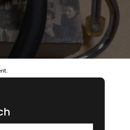
ent.
ch