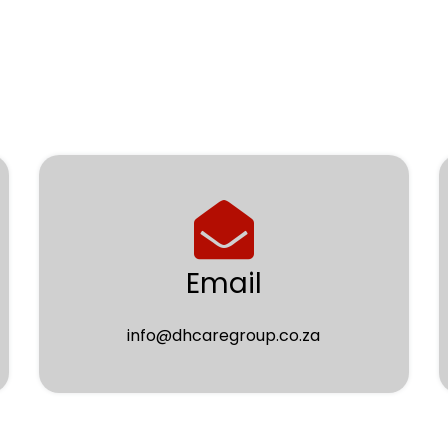
Email
info@dhcaregroup.co.za