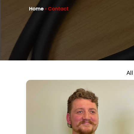
Home
»
Contact
All