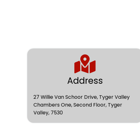
Address
27 Willie Van Schoor Drive, Tyger Valley
Chambers One, Second Floor, Tyger
Valley, 7530