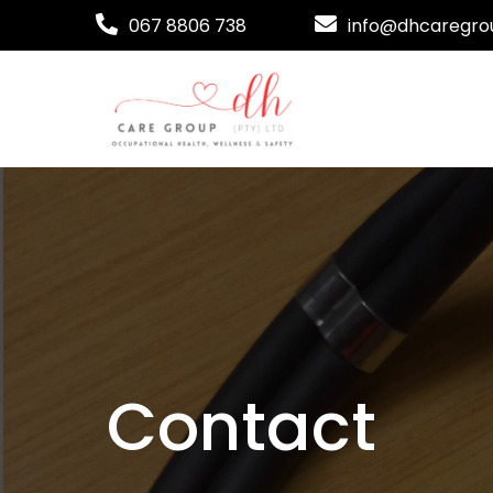
067 8806 738
info@dhcaregrou
Contact