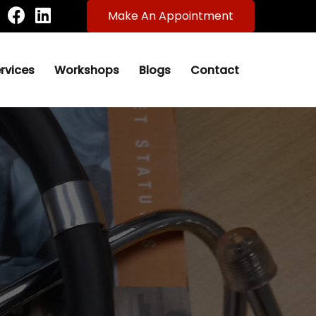
Make An Appointment
rvices
Workshops
Blogs
Contact