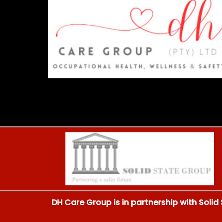
DH Care Group is in partnership with Solid