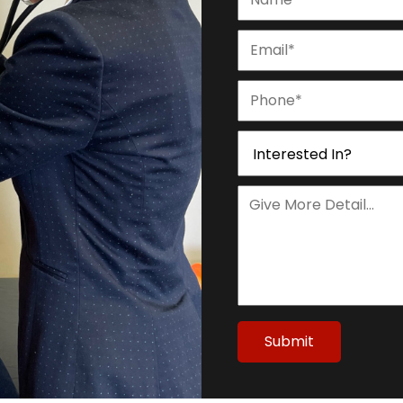
Submit