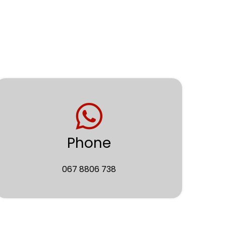
Phone
067 8806 738