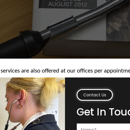
 services are also offered at our offices per appointm
Contact Us
Get In Tou