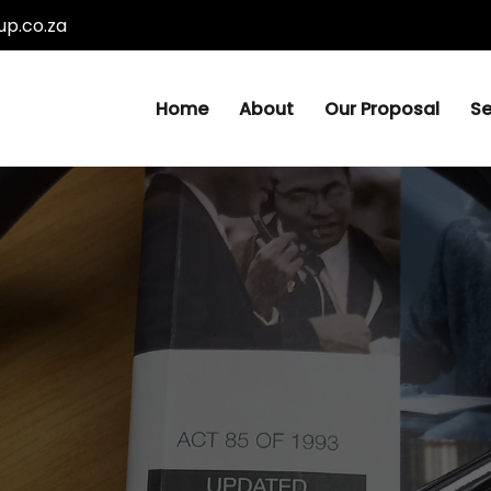
p.co.za
Home
About
Our Proposal
Se