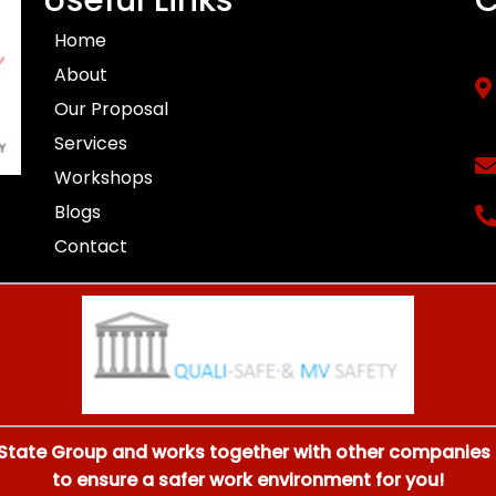
Home
About
Our Proposal
Services
Workshops
Blogs
Contact
 State Group and works together with other companies li
to ensure a safer work environment for you!